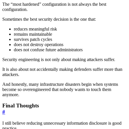
The “most hardened” configuration is not always the best
configuration.
Sometimes the best security decision is the one that:
reduces meaningful risk
remains maintainable
survives patch cycles
does not destroy operations
does not confuse future administrators
Security engineering is not only about making attackers suffer.
It is also about not accidentally making defenders suffer more than
attackers.
And honestly, many infrastructure disasters begin when systems
become so overengineered that nobody wants to touch them
anymore.
Final Thoughts
#
I still believe reducing unnecessary information disclosure is good
practice.