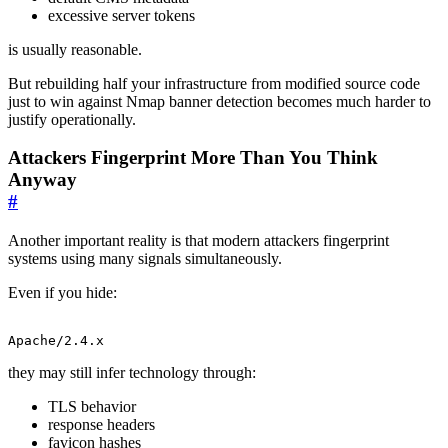
excessive server tokens
is usually reasonable.
But rebuilding half your infrastructure from modified source code
just to win against Nmap banner detection becomes much harder to
justify operationally.
Attackers Fingerprint More Than You Think
Anyway
#
Another important reality is that modern attackers fingerprint
systems using many signals simultaneously.
Even if you hide:
Apache/2.4.x
they may still infer technology through:
TLS behavior
response headers
favicon hashes