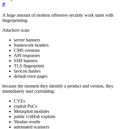
#
A huge amount of modern offensive security work starts with
fingerprinting.
Attackers scan:
server banners
framework headers
CMS versions
API responses
SSH banners
TLS fingerprints
favicon hashes
default error pages
because the moment they identify a product and version, they
immediately start correlating:
CVEs
exploit PoCs
Metasploit modules
public GitHub exploits
Shodan results
automated scanners