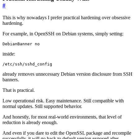
#
This is why nowadays I prefer practical hardening over obsessive
hardening.
For example, in OpenSSH on Debian systems, simply setting:
DebianBanner no
inside:
/etc/ssh/sshd_config
already removes unnecessary Debian version disclosure from SSH
banners.
That is practical.
Low operational risk. Easy maintenance. Still compatible with
normal updates. Still supported behavior.
And honestly, for most real-world environments, that level of
reduction is already enough.
And even if you dare to edit the OpenSSL package and recompile
successfully, it will go back to default version exposed after