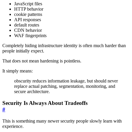
JavaScript files
HTTP behavior
cookie patterns
API responses
default routes
CDN behavior
WAF fingerprints
Completely hiding infrastructure identity is often much harder than
people initially expect.
That does not mean hardening is pointless.
It simply means:
obscurity reduces information leakage, but should never
replace actual patching, segmentation, monitoring, and
secure architecture.
Security Is Always About Tradeoffs
#
This is something many newer security people slowly learn with
experience.