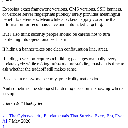
Exposing exact framework versions, CMS versions, SSH banners,
or verbose server fingerprints publicly rarely provides meaningful
benefit to defenders. Meanwhile attackers happily consume that
information for reconnaissance and automated targeting.
But I also think security people should be careful not to turn
hardening into operational self-harm.
If hiding a banner takes one clean configuration line, great.
If hiding a version requires rebuilding packages manually every
update cycle while risking infrastructure stability, maybe it is time to
ask whether the tradeoff still makes sense.
Because in real-world security, practicality matters too.
And sometimes the strongest hardening decision is knowing where
to stop.
#Sarah59 #ThaiCySec
←
The Cybersecurity Fundamentals That Survive Every Era, Even
AI
7 May 2026
↑