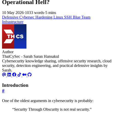
Operational Hell?
10 May 2026
·
1033 words
·
5 mins
Defensive
Cybersec
Hardening
Linux
SSH
Blue Team
Infrastructure
Author
ThaiCySec - Sarah Saran Hansakul
Cybersecurity knowledge sharing, offensive security research, cloud
security, detection engineering, and practical defensive insights by
Sarah.
Introduction
#
One of the oldest arguments in cybersecurity is probably:
“Security Through Obscurity is not real security.”