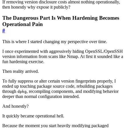
If removing version disclosure costs almost nothing operationally,
then honestly why expose it publicly?
The Dangerous Part Is When Hardening Becomes
Operational Pain
#
This is where I started changing my perspective over time.
I once experimented with aggressively hiding OpenSSL/OpenSSH
version information from scans like Nmap. At first it sounded like a
fun hardening exercise.
Then reality arrived.
To fully suppress or alter certain version fingerprints properly, I
ended up touching package source code, rebuilding packages
through
, recompiling components, and modifying behavior
dpkg
deeper than normal configuration intended.
And honestly?
It quickly became operational hell.
Because the moment you start heavily modifying packaged