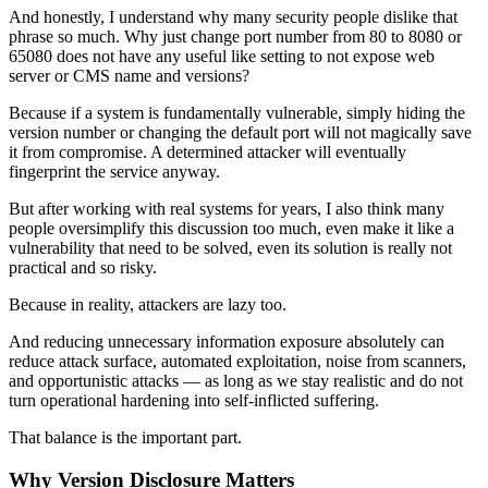
And honestly, I understand why many security people dislike that
phrase so much. Why just change port number from 80 to 8080 or
65080 does not have any useful like setting to not expose web
server or CMS name and versions?
Because if a system is fundamentally vulnerable, simply hiding the
version number or changing the default port will not magically save
it from compromise. A determined attacker will eventually
fingerprint the service anyway.
But after working with real systems for years, I also think many
people oversimplify this discussion too much, even make it like a
vulnerability that need to be solved, even its solution is really not
practical and so risky.
Because in reality, attackers are lazy too.
And reducing unnecessary information exposure absolutely can
reduce attack surface, automated exploitation, noise from scanners,
and opportunistic attacks — as long as we stay realistic and do not
turn operational hardening into self-inflicted suffering.
That balance is the important part.
Why Version Disclosure Matters