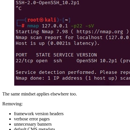
The same mindset applies elsewhere too.
Removing:
framework version headers
verbose error pages
unnecessary banners
default CMS metadata