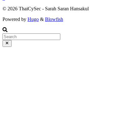
© 2026 ThaiCySec - Sarah Saran Hansakul
Powered by
Hugo
&
Blowfish