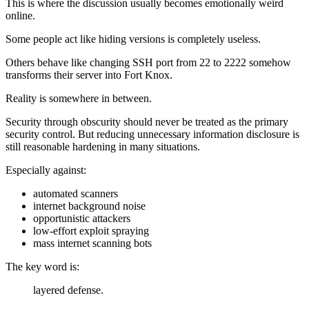
This is where the discussion usually becomes emotionally weird
online.
Some people act like hiding versions is completely useless.
Others behave like changing SSH port from 22 to 2222 somehow
transforms their server into Fort Knox.
Reality is somewhere in between.
Security through obscurity should never be treated as the primary
security control. But reducing unnecessary information disclosure is
still reasonable hardening in many situations.
Especially against:
automated scanners
internet background noise
opportunistic attackers
low-effort exploit spraying
mass internet scanning bots
The key word is:
layered defense.