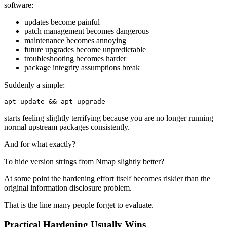
software:
updates become painful
patch management becomes dangerous
maintenance becomes annoying
future upgrades become unpredictable
troubleshooting becomes harder
package integrity assumptions break
Suddenly a simple:
apt update 
&&
 apt upgrade
starts feeling slightly terrifying because you are no longer running
normal upstream packages consistently.
And for what exactly?
To hide version strings from Nmap slightly better?
At some point the hardening effort itself becomes riskier than the
original information disclosure problem.
That is the line many people forget to evaluate.
Practical Hardening Usually Wins