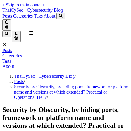
↓
Skip to main content
ThaiCySec - Cybersecurity Blog
Posts
Categories
Tags
About
Posts
Categories
Tags
About
ThaiCySec - Cybersecurity Blog
/
Posts
/
Security by Obscurity, by hiding ports, framework or platform
name and versions at which extended? Practical or
Operational Hell?
/
Security by Obscurity, by hiding ports,
framework or platform name and
versions at which extended? Practical or