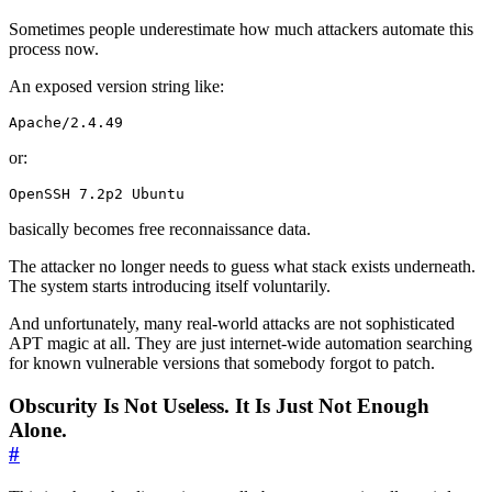
Sometimes people underestimate how much attackers automate this
process now.
An exposed version string like:
Apache/2.4.49
or:
OpenSSH 7.2p2 Ubuntu
basically becomes free reconnaissance data.
The attacker no longer needs to guess what stack exists underneath.
The system starts introducing itself voluntarily.
And unfortunately, many real-world attacks are not sophisticated
APT magic at all. They are just internet-wide automation searching
for known vulnerable versions that somebody forgot to patch.
Obscurity Is Not Useless. It Is Just Not Enough
Alone.
#