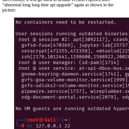
“abnormal long long time apt upgrade” again as shown in the
picture: