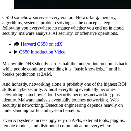
CS50 somehow survives every era too. Networking, memory,
algorithms, systems, problem solving — the concepts keep
following you everywhere no matter whether you end up in cloud
security, malware analysis, AI security, or offensive operations.
🎓
Harvard CS50 on edX
▶️
CS50 Introduction Video
Meanwhile DNS silently carries half the modern internet on its back
while people continue pretending it is “basic knowledge” until it
breaks production at 2AM.
And honestly, networking alone is probably one of the highest ROI
skills in cybersecurity. Almost everything eventually becomes
networking somehow. Cloud security becomes networking plus
identity. Malware analysis eventually touches networking. Web
security is networking. Detection engineering depends heavily on
understanding traffic and system behavior.
Even AI systems increasingly rely on APIs, external tools, plugins,
remote models, and distributed communication everywhere.