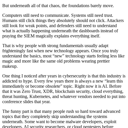
But underneath all of that chaos, the foundations barely move.
Computers still need to communicate. Systems still need trust.
Humans still click things they absolutely should not click. Attackers
still look for weak points, and defenders still need to understand
what is actually happening underneath the dashboards instead of
praying the SIEM magically explains everything itself.
That is why people with strong fundamentals usually adapt
frighteningly fast when new technology appears. Once you truly
understand the basics, most “new” technology starts feeling less like
magic and more like the same old problems wearing prettier
makeup.
One thing I noticed after years in cybersecurity is that this industry is
addicted to hype. Every few years there is always a new “learn this
immediately or become obsolete” topic. Right now it is AI. Before
that it was Zero Trust, XDR, blockchain security, cloud everything,
threat hunting, Kubernetes, and whatever vendors needed to put into
conference slides that year.
The funny part is that many people rush so hard toward advanced
topics that they completely skip understanding the systems
underneath. Some want to become malware developers, exploit
developers, AI security researchers, or cloud pentesters before