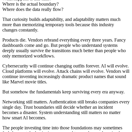
Where is the actual boundary?
Where does the data really flow?
That curiosity builds adaptability, and adaptability matters much
more than memorizing temporary tools because this industry
changes constantly.
Products die. Vendors rebrand everything every three years. Fancy
dashboards come and go. But people who understand systems
deeply usually survive the transitions much better than people who
only memorized workflows.
Cybersecurity will continue changing outfits forever. AI will evolve.
Cloud platforms will evolve. Attack chains will evolve. Vendors will
continue inventing increasingly dramatic product names that sound
like Marvel movie titles.
But somehow the fundamentals keep surviving every era anyway.
Networking still matters. Authentication still breaks companies every
single day. Trust boundaries still decide whether an incident
becomes a disaster. System understanding still matters no matter
how smart AI becomes.
The people investing time into those foundations may sometimes