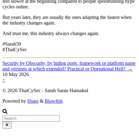
feel slower at the beginning compared to people speedrunning hype
cycles online.
But years later, they are usually the ones adapting the fastest when
the industry changes again.
And trust me, this industry always changes again.
#Sarah59
#ThaiCySec
Security by Obscurity, by hiding ports, framework or platform name
and versions at which extended? Practical or Operational Hell?
→
10 May 2026
↑
© 2026 ThaiCySec - Sarah Saran Hansakul
Powered by
Hugo
&
Blowfish