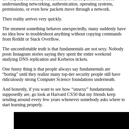
understanding networking, authentication, operating systems,
permissions, or even how packets move through a network.
Then reality arrives very quickly.
The moment something behaves unexpectedly, many suddenly have
no idea how to troubleshoot anything without copying commands
from Reddit or Stack Overflow.
The uncomfortable truth is that fundamentals are not sexy. Nobody
posts Instagram stories saying they spent the entire weekend
studying DNS replication and Kerberos tickets.
One funny thing is that people always say fundamentals are
“boring” until they realize many top-tier security people still have
ridiculously strong Computer Science foundations underneath.
And honestly, if you want to see how “unsexy” fundamentals
supposedly are, go look at Harvard CS50 that my friends keep
sending around every few years whenever somebody asks where to
start learning properly.