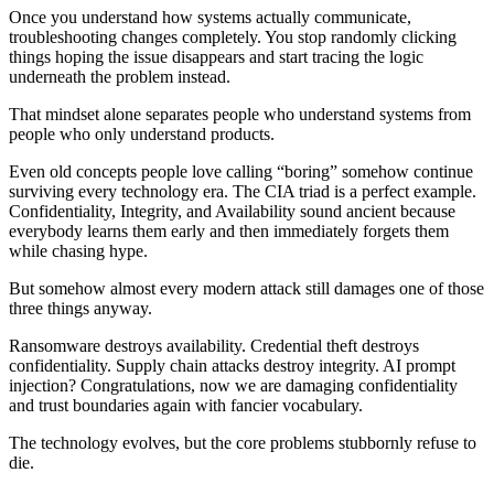
Once you understand how systems actually communicate,
troubleshooting changes completely. You stop randomly clicking
things hoping the issue disappears and start tracing the logic
underneath the problem instead.
That mindset alone separates people who understand systems from
people who only understand products.
Even old concepts people love calling “boring” somehow continue
surviving every technology era. The CIA triad is a perfect example.
Confidentiality, Integrity, and Availability sound ancient because
everybody learns them early and then immediately forgets them
while chasing hype.
But somehow almost every modern attack still damages one of those
three things anyway.
Ransomware destroys availability. Credential theft destroys
confidentiality. Supply chain attacks destroy integrity. AI prompt
injection? Congratulations, now we are damaging confidentiality
and trust boundaries again with fancier vocabulary.
The technology evolves, but the core problems stubbornly refuse to
die.