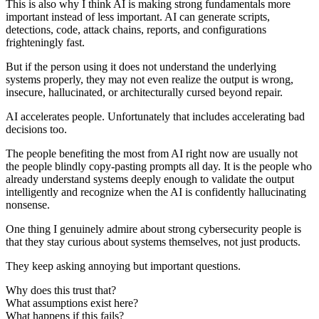
This is also why I think AI is making strong fundamentals more
important instead of less important. AI can generate scripts,
detections, code, attack chains, reports, and configurations
frighteningly fast.
But if the person using it does not understand the underlying
systems properly, they may not even realize the output is wrong,
insecure, hallucinated, or architecturally cursed beyond repair.
AI accelerates people. Unfortunately that includes accelerating bad
decisions too.
The people benefiting the most from AI right now are usually not
the people blindly copy-pasting prompts all day. It is the people who
already understand systems deeply enough to validate the output
intelligently and recognize when the AI is confidently hallucinating
nonsense.
One thing I genuinely admire about strong cybersecurity people is
that they stay curious about systems themselves, not just products.
They keep asking annoying but important questions.
Why does this trust that?
What assumptions exist here?
What happens if this fails?