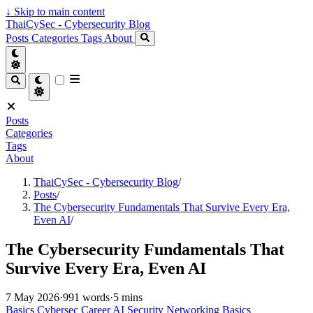
↓
Skip to main content
ThaiCySec - Cybersecurity Blog
Posts
Categories
Tags
About
Posts
Categories
Tags
About
ThaiCySec - Cybersecurity Blog
/
Posts
/
The Cybersecurity Fundamentals That Survive Every Era,
Even AI
/
The Cybersecurity Fundamentals That
Survive Every Era, Even AI
7 May 2026
·
991 words
·
5 mins
Basics
Cybersec
Career
AI Security
Networking
Basics