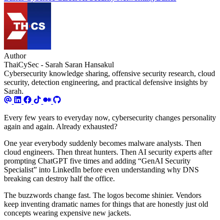
Author
ThaiCySec - Sarah Saran Hansakul
Cybersecurity knowledge sharing, offensive security research, cloud
security, detection engineering, and practical defensive insights by
Sarah.
Every few years to everyday now, cybersecurity changes personality
again and again. Already exhausted?
One year everybody suddenly becomes malware analysts. Then
cloud engineers. Then threat hunters. Then AI security experts after
prompting ChatGPT five times and adding “GenAI Security
Specialist” into LinkedIn before even understanding why DNS
breaking can destroy half the office.
The buzzwords change fast. The logos become shinier. Vendors
keep inventing dramatic names for things that are honestly just old
concepts wearing expensive new jackets.